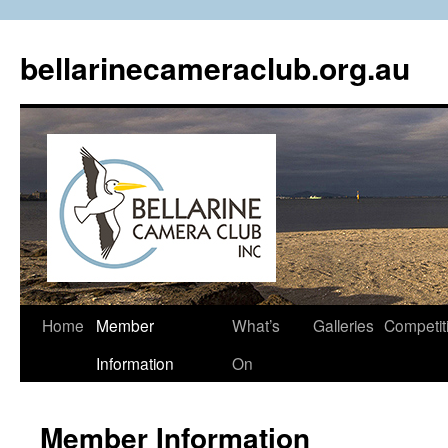
Skip
to
bellarinecameraclub.org.au
content
Home
Member
What’s
Galleries
Competit
Information
On
Member Information