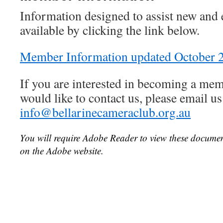
Information designed to assist new and
available by clicking the link below.
Member Information updated October 
If you are interested in becoming a mem
would like to contact us, please email us
info@bellarinecameraclub.org.au
You will require Adobe Reader to view these documen
on the Adobe website.