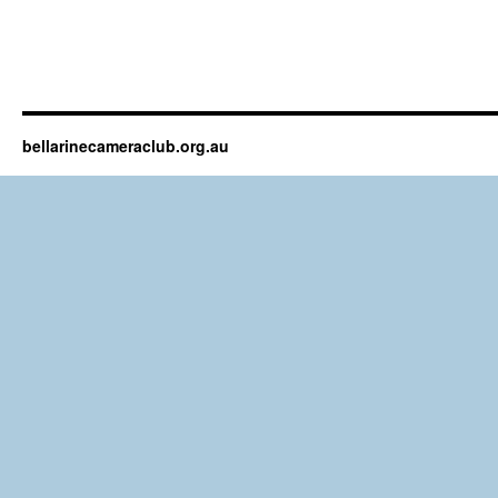
bellarinecameraclub.org.au