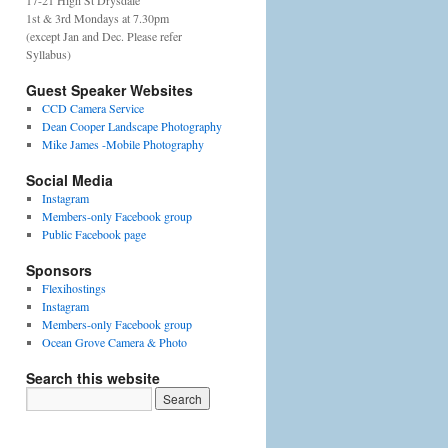
17-21 High St Drysdale
1st & 3rd Mondays at 7.30pm
(except Jan and Dec. Please refer
Syllabus)
Guest Speaker Websites
CCD Camera Service
Dean Cooper Landscape Photography
Mike James -Mobile Photography
Social Media
Instagram
Members-only Facebook group
Public Facebook page
Sponsors
Flexihostings
Instagram
Members-only Facebook group
Ocean Grove Camera & Photo
Search this website