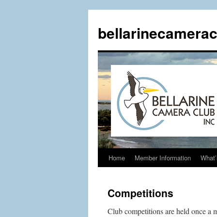
Skip
to
bellarinecamerac
content
Home
Member Information
What’
Competitions
Club competitions are held once a m