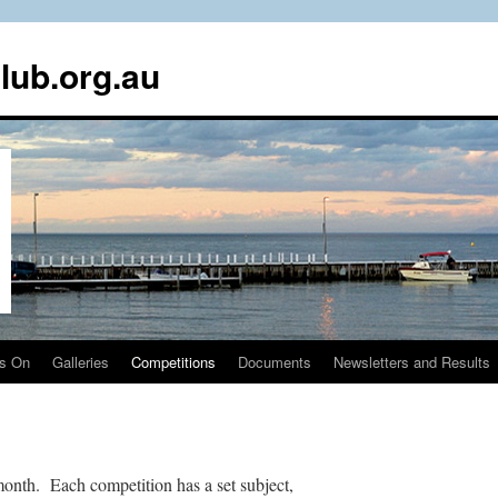
lub.org.au
s On
Galleries
Competitions
Documents
Newsletters and Results
onth. Each competition has a set subject,