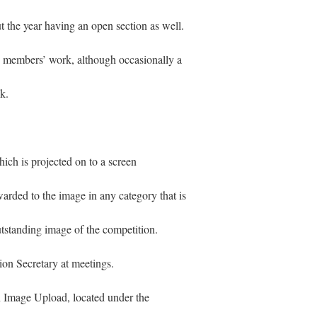
t the year having an open section as well.
ss members’ work, although occasionally a
k.
ich is projected on to a screen
arded to the image in any category that is
utstanding image of the competition.
ion Secretary at meetings.
 Image Upload, located under the