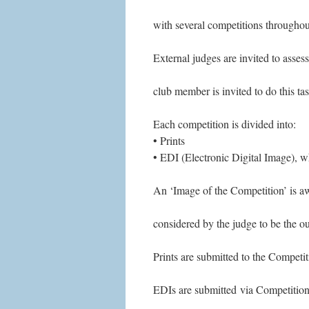
with several competitions throughou
External judges are invited to asse
club member is invited to do this tas
Each competition is divided into:
• Prints
• EDI (Electronic Digital Image), wh
An ‘Image of the Competition’ is aw
considered by the judge to be the o
Prints are submitted to the Competit
EDIs are submitted via Competition