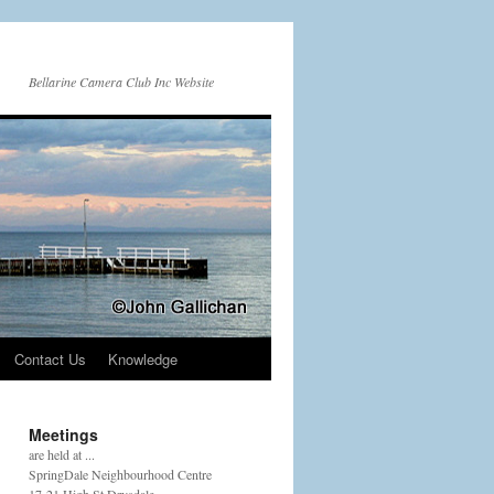
Bellarine Camera Club Inc Website
Contact Us
Knowledge
Meetings
are held at ...
SpringDale Neighbourhood Centre